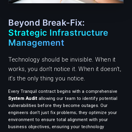
Beyond Break-Fix:
Strategic Infrastructure
Management
Technology should be invisible. When it
works, you don't notice it. When it doesn't,
it's the only thing you notice.
Every Tranquil contract begins with a comprehensive
System Audit
allowing our team to identify potential
vulnerabilities before they become outages. Our
engineers don't just fix problems; they optimize your
environment to ensure total alignment with your
business objectives, ensuring your technology