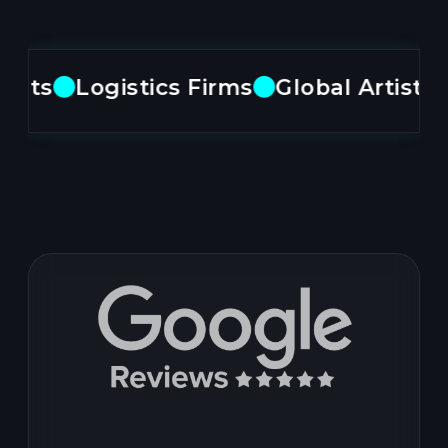
ts
Logistics Firms
Global Artists
M