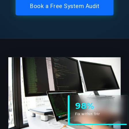
Book a Free System Audit
98%
Fix within 1Hr