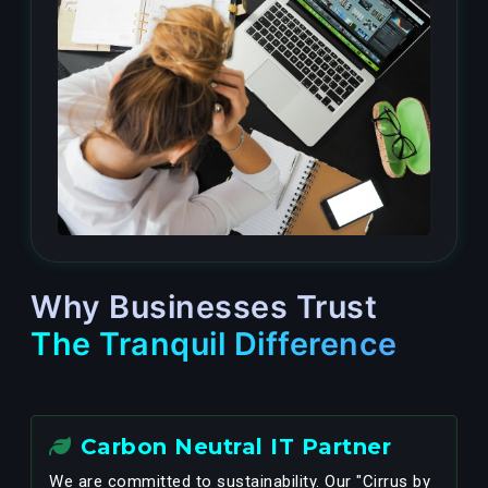
Why Businesses Trust
The Tranquil Difference
Carbon Neutral IT Partner
We are committed to sustainability. Our "Cirrus by