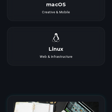
macOS
Creative & Mobile
Linux
Web & Infrastructure