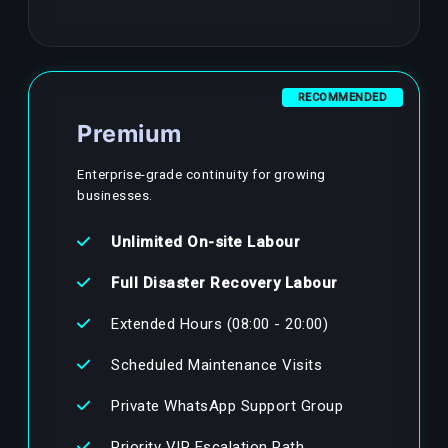
RECOMMENDED
Premium
Enterprise-grade continuity for growing
businesses.
Unlimited On-site Labour
Full Disaster Recovery Labour
Extended Hours (08:00 - 20:00)
Scheduled Maintenance Visits
Private WhatsApp Support Group
Priority VIP Escalation Path