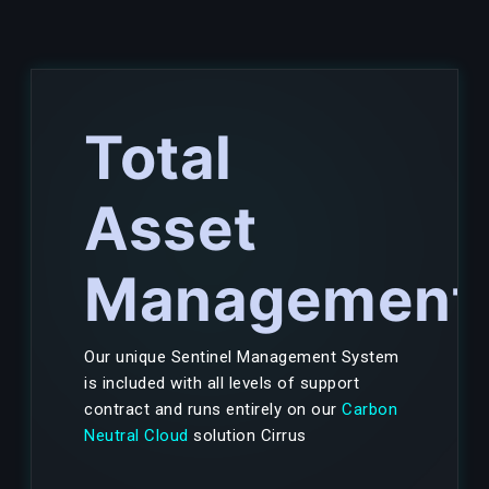
Total
Asset
Management
Our unique Sentinel Management System
is included with all levels of support
contract and runs entirely on our
Carbon
Neutral Cloud
solution Cirrus