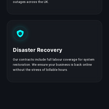
outages across the UK.
Disaster Recovery
Our contracts include full labour coverage for system
restoration. We ensure your business is back online
without the stress of billable hours.