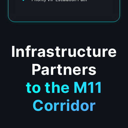
Infrastructure
Partners
to the M11
Corridor