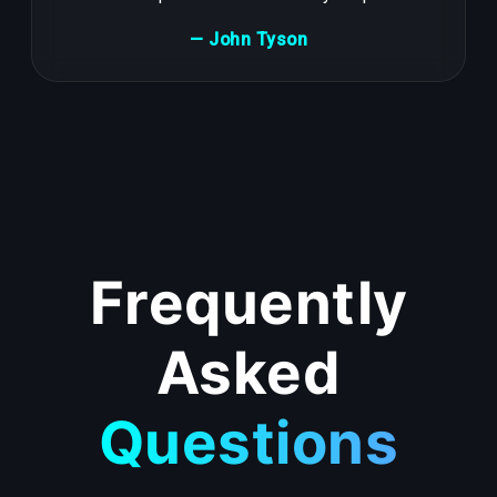
— John Tyson
Frequently
Asked
Questions