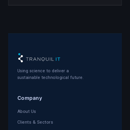
Using science to deliver a
sustainable technological future.
Company
About Us
Clients & Sectors