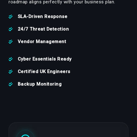
roadmap aligns perfectly with your business plan.
SLA-Driven Response
24/7 Threat Detection
Vendor Management
Cyber Essentials Ready
Certified UK Engineers
Backup Monitoring