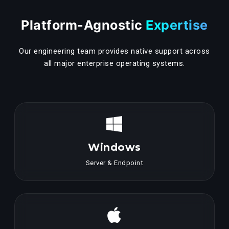
Platform-Agnostic
Expertise
Our engineering team provides native support across
all major enterprise operating systems.
Windows
Server & Endpoint