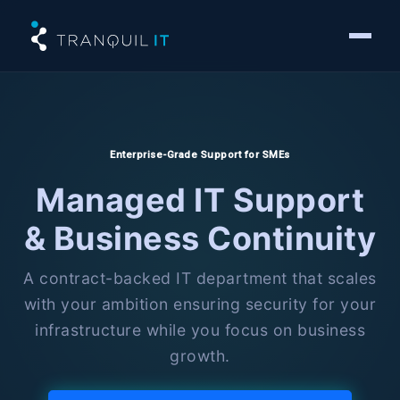
Enterprise-Grade Support for SMEs
Managed IT Support
& Business Continuity
A contract-backed IT department that scales
with your ambition ensuring security for your
infrastructure while you focus on business
growth.