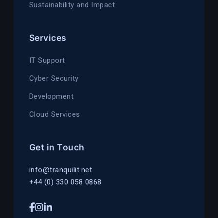
Sustainability and Impact
Services
IT Support
Cyber Security
Development
Cloud Services
Get in Touch
info@tranquilit.net
+44 (0) 330 058 0868