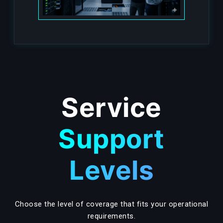
Service
Support
Levels
Choose the level of coverage that fits your operational
requirements.