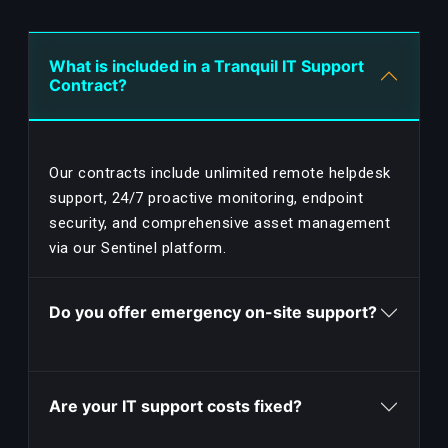
What is included in a Tranquil IT Support
Contract?
Our contracts include unlimited remote helpdesk
support, 24/7 proactive monitoring, endpoint
security, and comprehensive asset management
via our Sentinel platform.
Do you offer emergency on-site support?
Are your IT support costs fixed?