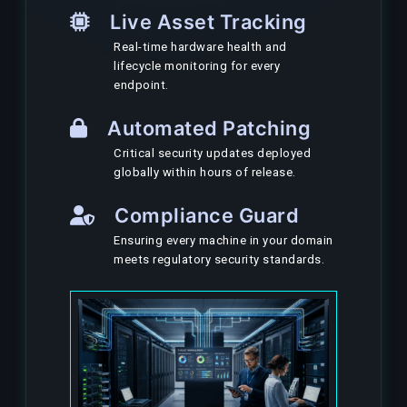
Live Asset Tracking
Real-time hardware health and
lifecycle monitoring for every
endpoint.
Automated Patching
Critical security updates deployed
globally within hours of release.
Compliance Guard
Ensuring every machine in your domain
meets regulatory security standards.