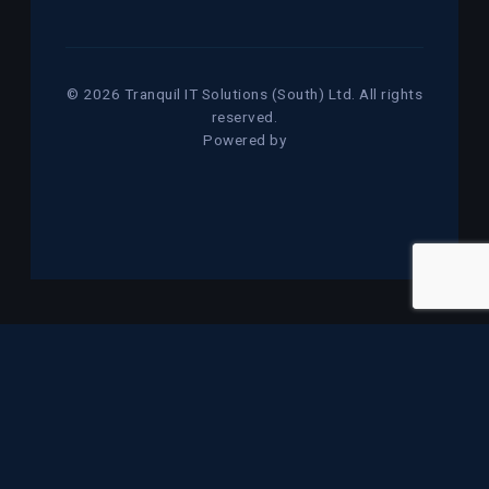
© 2026 Tranquil IT Solutions (South) Ltd. All rights
reserved.
Powered by