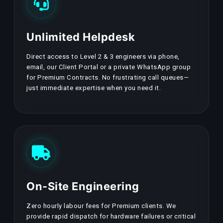
Unlimited Helpdesk
Direct access to Level 2 & 3 engineers via phone,
email, our Client Portal or a private WhatsApp group
for Premium Contracts. No frustrating call queues—
just immediate expertise when you need it.
On-Site Engineering
Zero hourly labour fees for Premium clients. We
provide rapid dispatch for hardware failures or critical