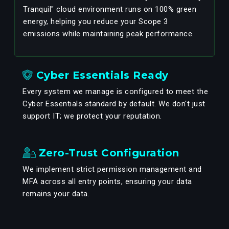
Tranquil" cloud environment runs on 100% green
energy, helping you reduce your Scope 3
emissions while maintaining peak performance.
Cyber Essentials Ready
Every system we manage is configured to meet the
Cyber Essentials standard by default. We don't just
support IT; we protect your reputation.
Zero-Trust Configuration
We implement strict permission management and
MFA across all entry points, ensuring your data
remains your data.