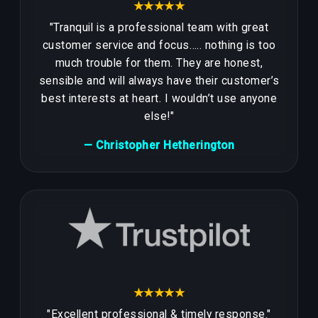
★★★★★
"Tranquil is a professional team with great
customer service and focus….. nothing is too
much trouble for them. They are honest,
sensible and will always have their customer’s
best interests at heart. I wouldn’t use anyone
else!"
— Christopher Hetherington
★★★★★
"Excellent professional & timely response."