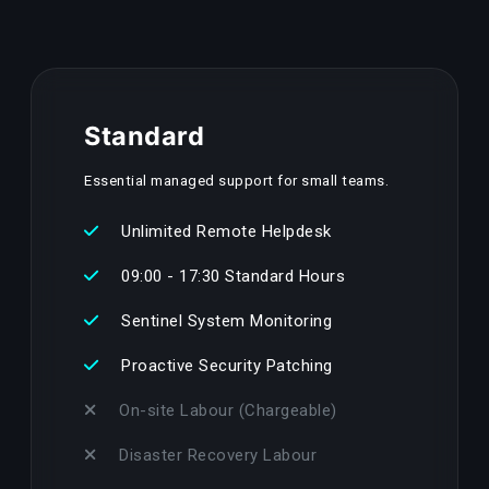
Standard
Essential managed support for small teams.
Unlimited Remote Helpdesk
09:00 - 17:30 Standard Hours
Sentinel System Monitoring
Proactive Security Patching
On-site Labour (Chargeable)
Disaster Recovery Labour