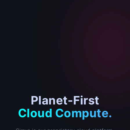
Planet-First
Cloud Compute.