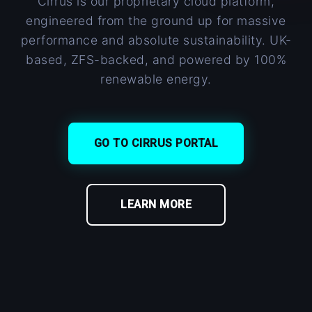
Cirrus is our proprietary cloud platform,
engineered from the ground up for massive
performance and absolute sustainability. UK-
based, ZFS-backed, and powered by 100%
renewable energy.
GO TO CIRRUS PORTAL
LEARN MORE