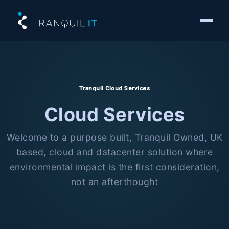
Tranquil Cloud Services
Cloud Services
Welcome to a purpose built, Tranquil Owned, UK
based, cloud and datacenter solution where
environmental impact is the first consideration,
not an afterthought