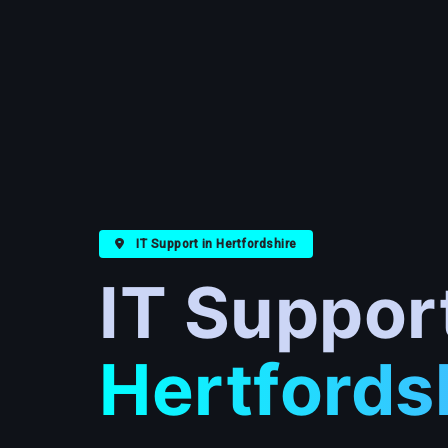
IT Support in Hertfordshire
IT Suppor
Hertfords