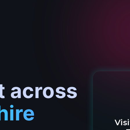
t across
hire
Vis