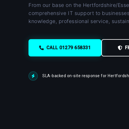
From our base on the Hertfordshire/Esse
comprehensive IT support to businesses
knowledge, professional service, sustai
CALL 01279 658331
F
SLA-backed on-site response for Hertfordshi