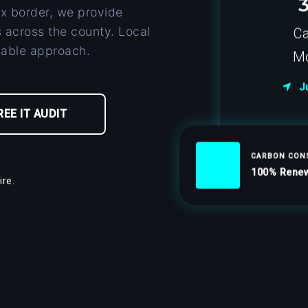
x border, we provide
 across the county. Local
Ca
nable approach.
Mo
Ju
REE IT AUDIT
CARBON CON
100% Renew
re.