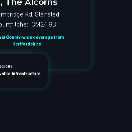
3, The Alcorns
mbridge Rd, Stansted
untfitchet, CM24 8DF
st County-wide coverage from
Hertfordshire
SCIOUS
able Infrastructure