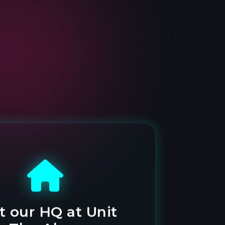
it our HQ at Unit