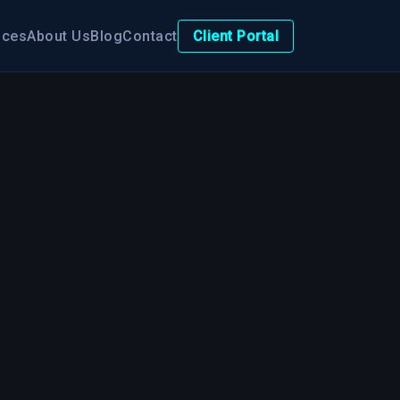
ices
About Us
Blog
Contact
Client Portal