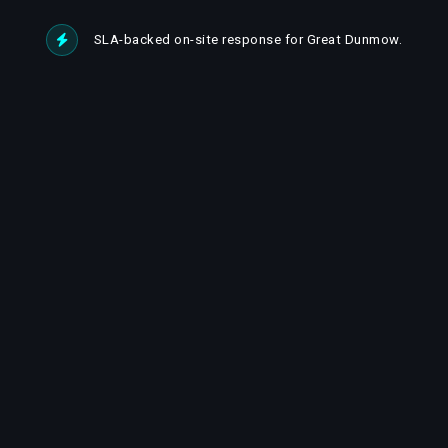
SLA-backed on-site response for Great Dunmow.