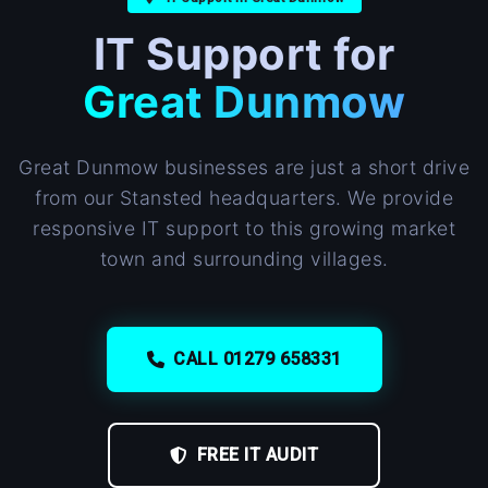
IT Support for
Great Dunmow
Great Dunmow businesses are just a short drive
from our Stansted headquarters. We provide
responsive IT support to this growing market
town and surrounding villages.
CALL 01279 658331
FREE IT AUDIT