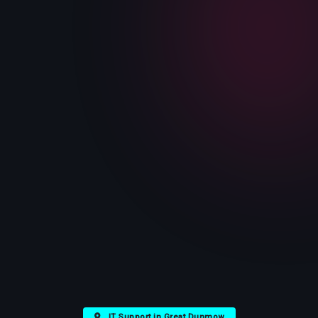
IT Support in Great Dunmow